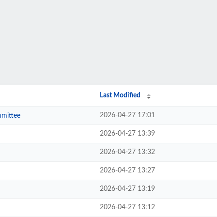
Last Modified
2026-04-27 17:01
mmittee
2026-04-27 13:39
2026-04-27 13:32
2026-04-27 13:27
2026-04-27 13:19
2026-04-27 13:12