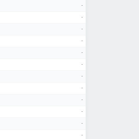
-
-
-
-
-
-
-
-
-
-
-
-