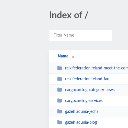
Index of /
Name
reikifederationireland-meet-the-co
reikifederationireland-faq
cargocarelog-category-news
cargocarelog-services
gazetiladunia-jecha
gazetiladunia-blog