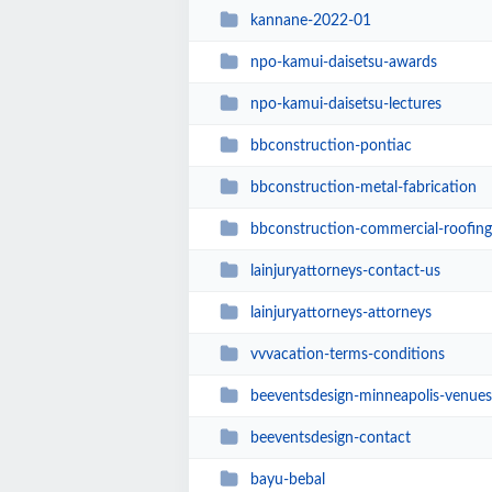
kannane-2022-01
npo-kamui-daisetsu-awards
npo-kamui-daisetsu-lectures
bbconstruction-pontiac
bbconstruction-metal-fabrication
bbconstruction-commercial-roofing
lainjuryattorneys-contact-us
lainjuryattorneys-attorneys
vvvacation-terms-conditions
beeventsdesign-minneapolis-venues
beeventsdesign-contact
bayu-bebal