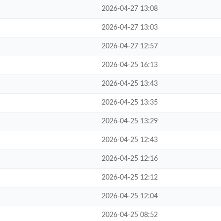
2026-04-27 13:08
2026-04-27 13:03
2026-04-27 12:57
2026-04-25 16:13
2026-04-25 13:43
2026-04-25 13:35
2026-04-25 13:29
2026-04-25 12:43
2026-04-25 12:16
2026-04-25 12:12
2026-04-25 12:04
2026-04-25 08:52