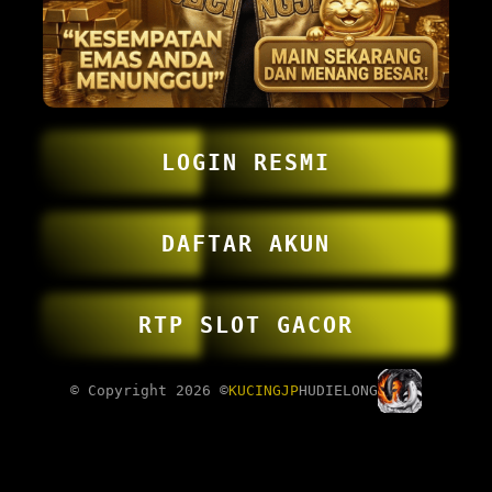
LOGIN RESMI
DAFTAR AKUN
RTP SLOT GACOR
© Copyright 2026 ©
KUCINGJP
HUDIELONG