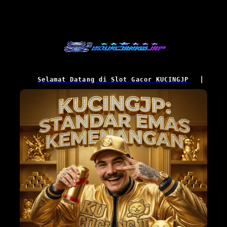
Selamat Datang di Slot Gacor KUCINGJP